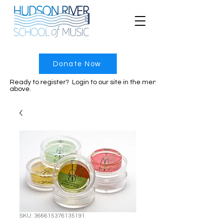
Donate Now
Ready to register? Login to our site in the menu
above.
SKU: 366615376135191