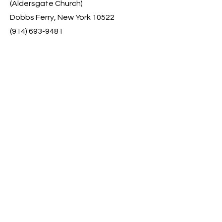
(Aldersgate Church)
Dobbs Ferry, New York 10522
(914) 693-9481
Contact
First Name