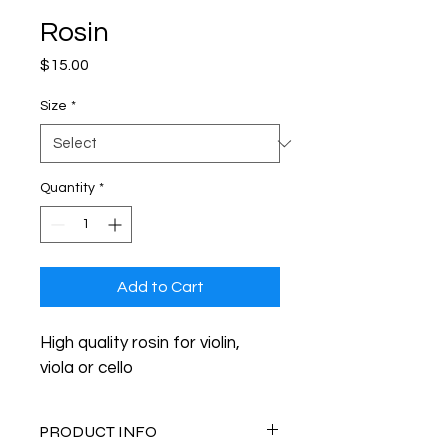
Rosin
Price
$15.00
Size
*
Quantity
*
Add to Cart
High quality rosin for violin, 
viola or cello
PRODUCT INFO